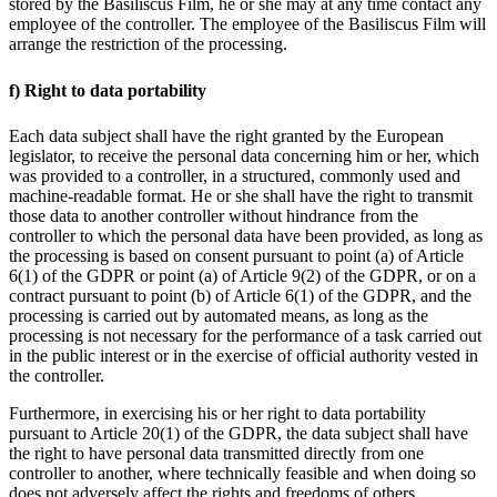
stored by the Basiliscus Film, he or she may at any time contact any
employee of the controller. The employee of the Basiliscus Film will
arrange the restriction of the processing.
f) Right to data portability
Each data subject shall have the right granted by the European
legislator, to receive the personal data concerning him or her, which
was provided to a controller, in a structured, commonly used and
machine-readable format. He or she shall have the right to transmit
those data to another controller without hindrance from the
controller to which the personal data have been provided, as long as
the processing is based on consent pursuant to point (a) of Article
6(1) of the GDPR or point (a) of Article 9(2) of the GDPR, or on a
contract pursuant to point (b) of Article 6(1) of the GDPR, and the
processing is carried out by automated means, as long as the
processing is not necessary for the performance of a task carried out
in the public interest or in the exercise of official authority vested in
the controller.
Furthermore, in exercising his or her right to data portability
pursuant to Article 20(1) of the GDPR, the data subject shall have
the right to have personal data transmitted directly from one
controller to another, where technically feasible and when doing so
does not adversely affect the rights and freedoms of others.