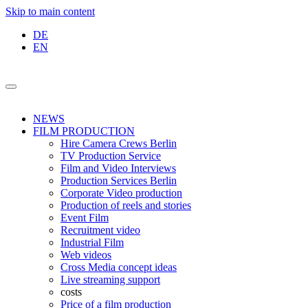
Skip to main content
DE
EN
NEWS
FILM PRODUCTION
Hire Camera Crews Berlin
TV Production Service
Film and Video Interviews
Production Services Berlin
Corporate Video production
Production of reels and stories
Event Film
Recruitment video
Industrial Film
Web videos
Cross Media concept ideas
Live streaming support
costs
Price of a film production