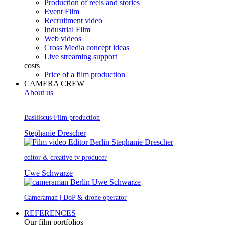
Production of reels and stories
Event Film
Recruitment video
Industrial Film
Web videos
Cross Media concept ideas
Live streaming support
costs
Price of a film production
CAMERA CREW
About us
Basiliscus Film production
Stephanie Drescher
editor & creative tv producer
Uwe Schwarze
Cameraman | DoP & drone operator
REFERENCES
Our film portfolios