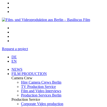
Request a project
DE
EN
NEWS
FILM PRODUCTION
Camera Crew
Hire Camera Crews Berlin
TV Production Service
Film and Video Interviews
Production Services Berlin
Production Service
Corporate Video production