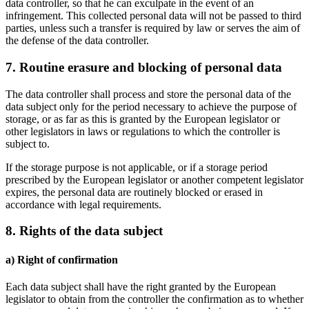
data controller, so that he can exculpate in the event of an
infringement. This collected personal data will not be passed to third
parties, unless such a transfer is required by law or serves the aim of
the defense of the data controller.
7. Routine erasure and blocking of personal data
The data controller shall process and store the personal data of the
data subject only for the period necessary to achieve the purpose of
storage, or as far as this is granted by the European legislator or
other legislators in laws or regulations to which the controller is
subject to.
If the storage purpose is not applicable, or if a storage period
prescribed by the European legislator or another competent legislator
expires, the personal data are routinely blocked or erased in
accordance with legal requirements.
8. Rights of the data subject
a) Right of confirmation
Each data subject shall have the right granted by the European
legislator to obtain from the controller the confirmation as to whether