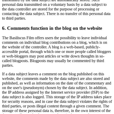
personal data transmitted on a voluntary basis by a data subject to
the data controller are stored for the purpose of processing or
contacting the data subject. There is no transfer of this personal data
to third parties.
6. Comments function in the blog on the website
The Basiliscus Film offers users the possibility to leave individual
comments on individual blog contributions on a blog, which is on
the website of the controller. A blog is a web-based, publicly-
accessible portal, through which one or more people called bloggers
or web-bloggers may post articles or write down thoughts in so-
called blogposts. Blogposts may usually be commented by third
parties.
If a data subject leaves a comment on the blog published on this
website, the comments made by the data subject are also stored and
published, as well as information on the date of the commentary and
on the user's (pseudonym) chosen by the data subject. In addition,
the IP address assigned by the Internet service provider (ISP) to the
data subject is also logged. This storage of the IP address takes place
for security reasons, and in case the data subject violates the rights of
third parties, or posts illegal content through a given comment. The
storage of these personal data is, therefore, in the own interest of the