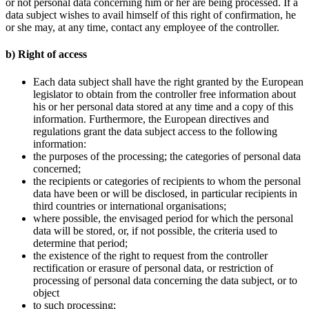
or not personal data concerning him or her are being processed. If a
data subject wishes to avail himself of this right of confirmation, he
or she may, at any time, contact any employee of the controller.
b) Right of access
Each data subject shall have the right granted by the European
legislator to obtain from the controller free information about
his or her personal data stored at any time and a copy of this
information. Furthermore, the European directives and
regulations grant the data subject access to the following
information:
the purposes of the processing; the categories of personal data
concerned;
the recipients or categories of recipients to whom the personal
data have been or will be disclosed, in particular recipients in
third countries or international organisations;
where possible, the envisaged period for which the personal
data will be stored, or, if not possible, the criteria used to
determine that period;
the existence of the right to request from the controller
rectification or erasure of personal data, or restriction of
processing of personal data concerning the data subject, or to
object
to such processing;