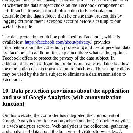
of whether the data subject clicks on the Facebook component or
not. If such a transmission of information to Facebook is not
desirable for the data subject, then he or she may prevent this by
logging off from their Facebook account before a call-up to our
website is made.
The data protection guideline published by Facebook, which is
available at
https://facebook.com/about/privacy/
, provides
information about the collection, processing and use of personal data
by Facebook. In addition, it is explained there what setting options
Facebook offers to protect the privacy of the data subject. In
addition, different configuration options are made available to allow
the elimination of data transmission to Facebook. These applications
may be used by the data subject to eliminate a data transmission to
Facebook.
10. Data protection provisions about the application
and use of Google Analytics (with anonymization
function)
On this website, the controller has integrated the component of
Google Analytics (with the anonymizer function). Google Analytics
is a web analytics service. Web analytics is the collection, gathering,
and analysis of data about the behavior of visitors to websites. A