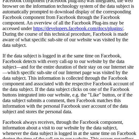
Facebook component (Facebook plug-ins) was integrated, the web
browser on the information technology system of the data subject is
automatically prompted to download display of the corresponding
Facebook component from Facebook through the Facebook
component. An overview of all the Facebook Plug-ins may be
accessed under
https://developers.facebook.com/docs/plugins/
.
During the course of this technical procedure, Facebook is made
aware of what specific sub-site of our website was visited by the
data subject.
If the data subject is logged in at the same time on Facebook,
Facebook detects with every call-up to our website by the data
subject—and for the entire duration of their stay on our Internet site
—which specific sub-site of our Internet page was visited by the
data subject. This information is collected through the Facebook
component and associated with the respective Facebook account of
the data subject. If the data subject clicks on one of the Facebook
buttons integrated into our website, e.g. the "Like" button, or if the
data subject submits a comment, then Facebook matches this
information with the personal Facebook user account of the data
subject and stores the personal data.
Facebook always receives, through the Facebook component,
information about a visit to our website by the data subject,
whenever the data subject is logged in at the same time on Facebook
during the time of the call-up to our website. This occurs regardless