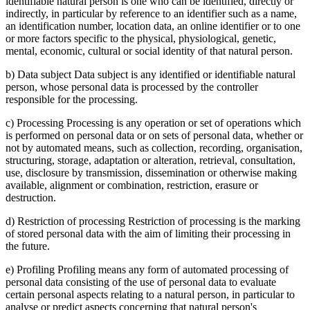
identifiable natural person is one who can be identified, directly or
indirectly, in particular by reference to an identifier such as a name,
an identification number, location data, an online identifier or to one
or more factors specific to the physical, physiological, genetic,
mental, economic, cultural or social identity of that natural person.
b) Data subject Data subject is any identified or identifiable natural
person, whose personal data is processed by the controller
responsible for the processing.
c) Processing Processing is any operation or set of operations which
is performed on personal data or on sets of personal data, whether or
not by automated means, such as collection, recording, organisation,
structuring, storage, adaptation or alteration, retrieval, consultation,
use, disclosure by transmission, dissemination or otherwise making
available, alignment or combination, restriction, erasure or
destruction.
d) Restriction of processing Restriction of processing is the marking
of stored personal data with the aim of limiting their processing in
the future.
e) Profiling Profiling means any form of automated processing of
personal data consisting of the use of personal data to evaluate
certain personal aspects relating to a natural person, in particular to
analyse or predict aspects concerning that natural person's