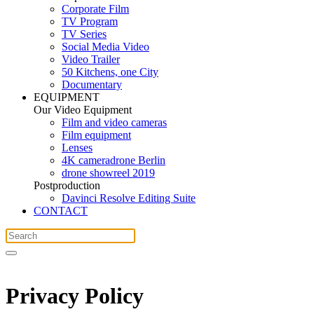
Corporate Film
TV Program
TV Series
Social Media Video
Video Trailer
50 Kitchens, one City
Documentary
EQUIPMENT
Our Video Equipment
Film and video cameras
Film equipment
Lenses
4K cameradrone Berlin
drone showreel 2019
Postproduction
Davinci Resolve Editing Suite
CONTACT
Privacy Policy