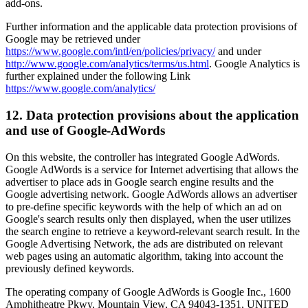
add-ons.
Further information and the applicable data protection provisions of
Google may be retrieved under
https://www.google.com/intl/en/policies/privacy/
and under
http://www.google.com/analytics/terms/us.html
. Google Analytics is
further explained under the following Link
https://www.google.com/analytics/
12. Data protection provisions about the application
and use of Google-AdWords
On this website, the controller has integrated Google AdWords.
Google AdWords is a service for Internet advertising that allows the
advertiser to place ads in Google search engine results and the
Google advertising network. Google AdWords allows an advertiser
to pre-define specific keywords with the help of which an ad on
Google's search results only then displayed, when the user utilizes
the search engine to retrieve a keyword-relevant search result. In the
Google Advertising Network, the ads are distributed on relevant
web pages using an automatic algorithm, taking into account the
previously defined keywords.
The operating company of Google AdWords is Google Inc., 1600
Amphitheatre Pkwy, Mountain View, CA 94043-1351, UNITED