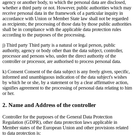
agency or another body, to which the personal data are disclosed,
whether a third party or not. However, public authorities which may
receive personal data in the framework of a particular inquiry in
accordance with Union or Member State law shall not be regarded
as recipients; the processing of those data by those public authorities
shall be in compliance with the applicable data protection rules
according to the purposes of the processing.
j) Third party Third party is a natural or legal person, public
authority, agency or body other than the data subject, controller,
processor and persons who, under the direct authority of the
controller or processor, are authorised to process personal data.
k) Consent Consent of the data subject is any freely given, specific,
informed and unambiguous indication of the data subject's wishes
by which he or she, by a statement or by a clear affirmative action,
signifies agreement to the processing of personal data relating to him
or her.
2. Name and Address of the controller
Controller for the purposes of the General Data Protection
Regulation (GDPR), other data protection laws applicable in
Member states of the European Union and other provisions related
to data protection is: