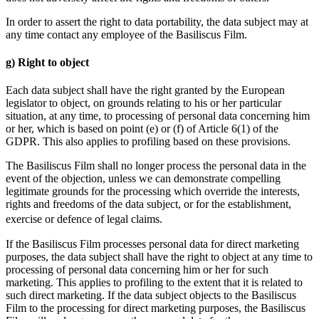
In order to assert the right to data portability, the data subject may at
any time contact any employee of the Basiliscus Film.
g) Right to object
Each data subject shall have the right granted by the European
legislator to object, on grounds relating to his or her particular
situation, at any time, to processing of personal data concerning him
or her, which is based on point (e) or (f) of Article 6(1) of the
GDPR. This also applies to profiling based on these provisions.
The Basiliscus Film shall no longer process the personal data in the
event of the objection, unless we can demonstrate compelling
legitimate grounds for the processing which override the interests,
rights and freedoms of the data subject, or for the establishment,
exercise or defence of legal claims.
If the Basiliscus Film processes personal data for direct marketing
purposes, the data subject shall have the right to object at any time to
processing of personal data concerning him or her for such
marketing. This applies to profiling to the extent that it is related to
such direct marketing. If the data subject objects to the Basiliscus
Film to the processing for direct marketing purposes, the Basiliscus