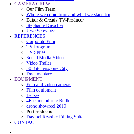
CAMERA CREW
Our Film Team
Where we come from and what we stand for
Editor & Creativ TV-Producer
Stephanie Drescher
Uwe Schwarze
REFERENCES
Corporate Film
TV Program
TV Series
Social Media Video
Video Trailer
50 Kitchens, one City
Documentary
EQUIPMENT
Film and video cameras
Film equipment
Lenses
4K cameradrone Berlin
drone showreel 2019
Postproduction
Davinci Resolve Editing Suite
CONTACT