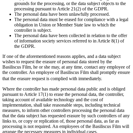
grounds for the processing, or the data subject objects to the
processing pursuant to Article 21(2) of the GDPR.
The personal data have been unlawfully processed.
The personal data must be erased for compliance with a legal
obligation in Union or Member State law to which the
controller is subject.
The personal data have been collected in relation to the offer
of information society services referred to in Article 8(1) of
the GDPR.
If one of the aforementioned reasons applies, and a data subject
wishes to request the erasure of personal data stored by the
Basiliscus Film, he or she may, at any time, contact any employee of
the controller. An employee of Basiliscus Film shall promptly ensure
that the erasure request is complied with immediately.
Where the controller has made personal data public and is obliged
pursuant to Article 17(1) to erase the personal data, the controller,
taking account of available technology and the cost of
implementation, shall take reasonable steps, including technical
measures, to inform other controllers processing the personal data
that the data subject has requested erasure by such controllers of any
links to, or copy or replication of, those personal data, as far as
processing is not required. An employees of the Basiliscus Film will
arrange the necessary measures in individual cases.