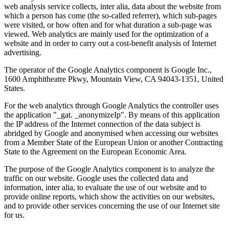
web analysis service collects, inter alia, data about the website from
which a person has come (the so-called referrer), which sub-pages
were visited, or how often and for what duration a sub-page was
viewed. Web analytics are mainly used for the optimization of a
website and in order to carry out a cost-benefit analysis of Internet
advertising.
The operator of the Google Analytics component is Google Inc.,
1600 Amphitheatre Pkwy, Mountain View, CA 94043-1351, United
States.
For the web analytics through Google Analytics the controller uses
the application "_gat. _anonymizeIp". By means of this application
the IP address of the Internet connection of the data subject is
abridged by Google and anonymised when accessing our websites
from a Member State of the European Union or another Contracting
State to the Agreement on the European Economic Area.
The purpose of the Google Analytics component is to analyze the
traffic on our website. Google uses the collected data and
information, inter alia, to evaluate the use of our website and to
provide online reports, which show the activities on our websites,
and to provide other services concerning the use of our Internet site
for us.