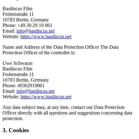
Basiliscus Film
Frobenstraße 11
10783 Berlin, Germany
Phone: +49.30.29 19 861
Email:
info@basiliscus.net
Website:
https://www.basiliscus.net
Name and Address of the Data Protection Officer The Data
Protection Officer of the controller is:
Uwe Schwarze
Basiliscus Film
Frobenstraße 11
10783 Berlin, Germany
Phone: 49302919861
Email:
info@basiliscus.net
Website:
https://www.basiliscus.net
Any data subject may, at any time, contact our Data Protection
Officer directly with all questions and suggestions concerning data
protection.
3. Cookies