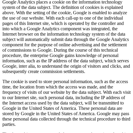
Google Analytics places a cookie on the information technology
system of the data subject. The definition of cookies is explained
above. With the setting of the cookie, Google is enabled to analyze
the use of our website. With each call-up to one of the individual
pages of this Internet site, which is operated by the controller and
into which a Google Analytics component was integrated, the
Internet browser on the information technology system of the data
subject will automatically submit data through the Google Analytics
component for the purpose of online advertising and the settlement
of commissions to Google. During the course of this technical
procedure, the enterprise Google gains knowledge of personal
information, such as the IP address of the data subject, which serves
Google, inter alia, to understand the origin of visitors and clicks, and
subsequently create commission settlements.
The cookie is used to store personal information, such as the access
time, the location from which the access was made, and the
frequency of visits of our website by the data subject. With each visit
to our Internet site, such personal data, including the IP address of
the Internet access used by the data subject, will be transmitted to
Google in the United States of America. These personal data are
stored by Google in the United States of America. Google may pass
these personal data collected through the technical procedure to third
parties.