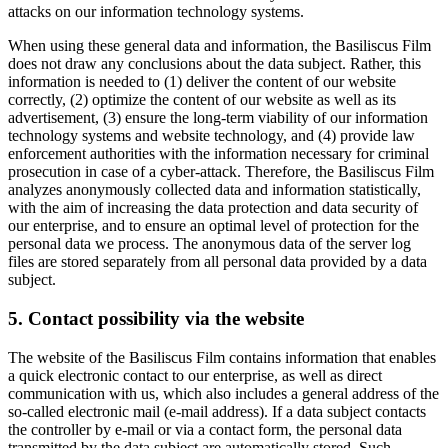
attacks on our information technology systems.
When using these general data and information, the Basiliscus Film
does not draw any conclusions about the data subject. Rather, this
information is needed to (1) deliver the content of our website
correctly, (2) optimize the content of our website as well as its
advertisement, (3) ensure the long-term viability of our information
technology systems and website technology, and (4) provide law
enforcement authorities with the information necessary for criminal
prosecution in case of a cyber-attack. Therefore, the Basiliscus Film
analyzes anonymously collected data and information statistically,
with the aim of increasing the data protection and data security of
our enterprise, and to ensure an optimal level of protection for the
personal data we process. The anonymous data of the server log
files are stored separately from all personal data provided by a data
subject.
5. Contact possibility via the website
The website of the Basiliscus Film contains information that enables
a quick electronic contact to our enterprise, as well as direct
communication with us, which also includes a general address of the
so-called electronic mail (e-mail address). If a data subject contacts
the controller by e-mail or via a contact form, the personal data
transmitted by the data subject are automatically stored. Such