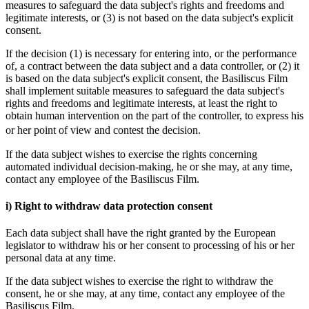
measures to safeguard the data subject's rights and freedoms and
legitimate interests, or (3) is not based on the data subject's explicit
consent.
If the decision (1) is necessary for entering into, or the performance
of, a contract between the data subject and a data controller, or (2) it
is based on the data subject's explicit consent, the Basiliscus Film
shall implement suitable measures to safeguard the data subject's
rights and freedoms and legitimate interests, at least the right to
obtain human intervention on the part of the controller, to express his
or her point of view and contest the decision.
If the data subject wishes to exercise the rights concerning
automated individual decision-making, he or she may, at any time,
contact any employee of the Basiliscus Film.
i) Right to withdraw data protection consent
Each data subject shall have the right granted by the European
legislator to withdraw his or her consent to processing of his or her
personal data at any time.
If the data subject wishes to exercise the right to withdraw the
consent, he or she may, at any time, contact any employee of the
Basiliscus Film.