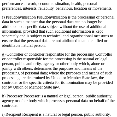
performance at work, economic situation, health, personal
preferences, interests, reliability, behaviour, location or movements.
f) Pseudonymisation Pseudonymisation is the processing of personal
data in such a manner that the personal data can no longer be
attributed to a specific data subject without the use of additional
information, provided that such additional information is kept
separately and is subject to technical and organisational measures to
ensure that the personal data are not attributed to an identified or
identifiable natural person.
g) Controller or controller responsible for the processing Controller
or controller responsible for the processing is the natural or legal
person, public authority, agency or other body which, alone or
jointly with others, determines the purposes and means of the
processing of personal data; where the purposes and means of such
processing are determined by Union or Member State law, the
controller or the specific criteria for its nomination may be provided
for by Union or Member State law.
h) Processor Processor is a natural or legal person, public authority,
agency or other body which processes personal data on behalf of the
controller.
i) Recipient Recipient is a natural or legal person, public authority,