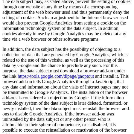
The data subject may, as stated above, prevent the setting of cookies
through our website at any time by means of a corresponding
adjustment of the web browser used and thus permanently deny the
setting of cookies. Such an adjustment to the Internet browser used
would also prevent Google Analytics from setting a cookie on the
information technology system of the data subject. In addition,
cookies already in use by Google Analytics may be deleted at any
time via a web browser or other software programs.
In addition, the data subject has the possibility of objecting to a
collection of data that are generated by Google Analytics, which is
related to the use of this website, as well as the processing of this
data by Google and the chance to preclude any such. For this
purpose, the data subject must download a browser add-on under
the link
https://tools.google.com/dlpage/gaoptout
and install it. This
browser add-on tells Google Analytics through a JavaScript, that
any data and information about the visits of Internet pages may not
be transmitted to Google Analytics. The installation of the browser
add-ons is considered an objection by Google. If the information
technology system of the data subject is later deleted, formatted, or
newly installed, then the data subject must reinstall the browser add-
ons to disable Google Analytics. If the browser add-on was
uninstalled by the data subject or any other person who is
attributable to their sphere of competence, or is disabled, it is
possible to execute the reinstallation or reactivation of the browser