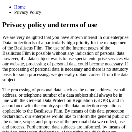
Home
Privacy Policy
Privacy policy and terms of use
We are very delighted that you have shown interest in our enterprise.
Data protection is of a particularly high priority for the management
of the Basiliscus Film. The use of the Internet pages of the
Basiliscus Film is possible without any indication of personal data;
however, if a data subject wants to use special enterprise services via
our website, processing of personal data could become necessary. If
the processing of personal data is necessary and there is no statutory
basis for such processing, we generally obtain consent from the data
subject.
The processing of personal data, such as the name, address, e-mail
address, or telephone number of a data subject shall always be in
line with the General Data Protection Regulation (GDPR), and in
accordance with the country-specific data protection regulations
applicable to the Basiliscus Film. By means of this data protection
declaration, our enterprise would like to inform the general public of
the nature, scope, and purpose of the personal data we collect, use
and process. Furthermore, data subjects are informed, by means of