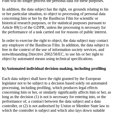
Film will no longer process the personal data for these purposes.
In addition, the data subject has the right, on grounds relating to his
or her particular situation, to object to processing of personal data
concerning him or her by the Basiliscus Film for scientific or
historical research purposes, or for statistical purposes pursuant to
Article 89(1) of the GDPR, unless the processing is necessary for
the performance of a task carried out for reasons of public interest.
In order to exercise the right to object, the data subject may contact
any employee of the Basiliscus Film. In addition, the data subject is
free in the context of the use of information society services, and
notwithstanding Directive 2002/58/EC, to use his or her right to
object by automated means using technical specifications.
h) Automated individual decision-making, including profiling
Each data subject shall have the right granted by the European
legislator not to be subject to a decision based solely on automated
processing, including profiling, which produces legal effects
concerning him or her, or similarly significantly affects him or her, as
long as the decision (1) is not is necessary for entering into, or the
performance of, a contract between the data subject and a data
controller, or (2) is not authorised by Union or Member State law to
which the controller is subject and which also lays down suitable