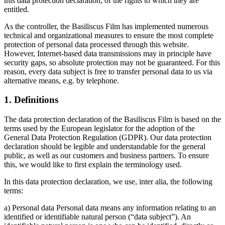
this data protection declaration, of the rights to which they are
entitled.
As the controller, the Basiliscus Film has implemented numerous
technical and organizational measures to ensure the most complete
protection of personal data processed through this website.
However, Internet-based data transmissions may in principle have
security gaps, so absolute protection may not be guaranteed. For this
reason, every data subject is free to transfer personal data to us via
alternative means, e.g. by telephone.
1. Definitions
The data protection declaration of the Basiliscus Film is based on the
terms used by the European legislator for the adoption of the
General Data Protection Regulation (GDPR). Our data protection
declaration should be legible and understandable for the general
public, as well as our customers and business partners. To ensure
this, we would like to first explain the terminology used.
In this data protection declaration, we use, inter alia, the following
terms:
a) Personal data Personal data means any information relating to an
identified or identifiable natural person (“data subject”). An