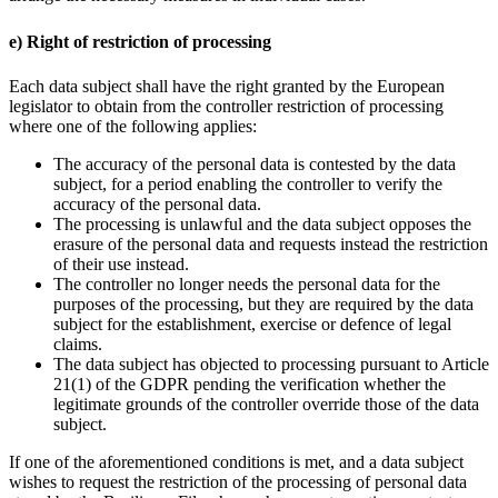
e) Right of restriction of processing
Each data subject shall have the right granted by the European
legislator to obtain from the controller restriction of processing
where one of the following applies:
The accuracy of the personal data is contested by the data
subject, for a period enabling the controller to verify the
accuracy of the personal data.
The processing is unlawful and the data subject opposes the
erasure of the personal data and requests instead the restriction
of their use instead.
The controller no longer needs the personal data for the
purposes of the processing, but they are required by the data
subject for the establishment, exercise or defence of legal
claims.
The data subject has objected to processing pursuant to Article
21(1) of the GDPR pending the verification whether the
legitimate grounds of the controller override those of the data
subject.
If one of the aforementioned conditions is met, and a data subject
wishes to request the restriction of the processing of personal data