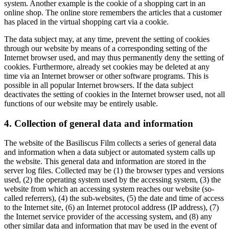
system. Another example is the cookie of a shopping cart in an
online shop. The online store remembers the articles that a customer
has placed in the virtual shopping cart via a cookie.
The data subject may, at any time, prevent the setting of cookies
through our website by means of a corresponding setting of the
Internet browser used, and may thus permanently deny the setting of
cookies. Furthermore, already set cookies may be deleted at any
time via an Internet browser or other software programs. This is
possible in all popular Internet browsers. If the data subject
deactivates the setting of cookies in the Internet browser used, not all
functions of our website may be entirely usable.
4. Collection of general data and information
The website of the Basiliscus Film collects a series of general data
and information when a data subject or automated system calls up
the website. This general data and information are stored in the
server log files. Collected may be (1) the browser types and versions
used, (2) the operating system used by the accessing system, (3) the
website from which an accessing system reaches our website (so-
called referrers), (4) the sub-websites, (5) the date and time of access
to the Internet site, (6) an Internet protocol address (IP address), (7)
the Internet service provider of the accessing system, and (8) any
other similar data and information that may be used in the event of