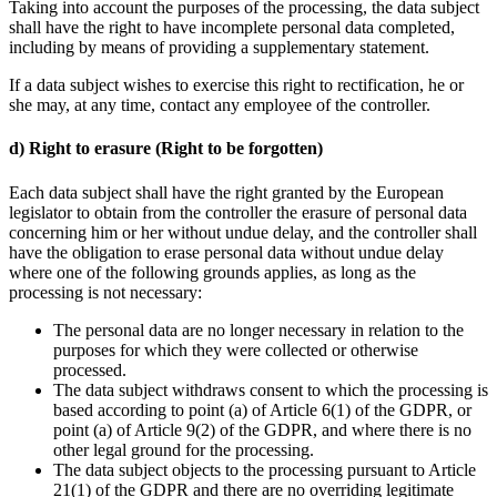
Taking into account the purposes of the processing, the data subject
shall have the right to have incomplete personal data completed,
including by means of providing a supplementary statement.
If a data subject wishes to exercise this right to rectification, he or
she may, at any time, contact any employee of the controller.
d) Right to erasure (Right to be forgotten)
Each data subject shall have the right granted by the European
legislator to obtain from the controller the erasure of personal data
concerning him or her without undue delay, and the controller shall
have the obligation to erase personal data without undue delay
where one of the following grounds applies, as long as the
processing is not necessary:
The personal data are no longer necessary in relation to the
purposes for which they were collected or otherwise
processed.
The data subject withdraws consent to which the processing is
based according to point (a) of Article 6(1) of the GDPR, or
point (a) of Article 9(2) of the GDPR, and where there is no
other legal ground for the processing.
The data subject objects to the processing pursuant to Article
21(1) of the GDPR and there are no overriding legitimate