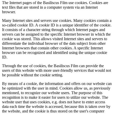
The Internet pages of the Basiliscus Film use cookies. Cookies are
text files that are stored in a computer system via an Internet
browser.
Many Internet sites and servers use cookies. Many cookies contain a
so-called cookie ID. A cookie ID is a unique identifier of the cookie.
It consists of a character string through which Internet pages and
servers can be assigned to the specific Internet browser in which the
cookie was stored. This allows visited Internet sites and servers to
differentiate the individual browser of the dats subject from other
Internet browsers that contain other cookies. A specific Internet
browser can be recognized and identified using the unique cookie
ID.
Through the use of cookies, the Basiliscus Film can provide the
users of this website with more user-friendly services that would not
be possible without the cookie setting.
By means of a cookie, the information and offers on our website can
be optimized with the user in mind. Cookies allow us, as previously
mentioned, to recognize our website users. The purpose of this
recognition is to make it easier for users to utilize our website. The
website user that uses cookies, e.g. does not have to enter access
data each time the website is accessed, because this is taken over by
the website, and the cookie is thus stored on the user's computer