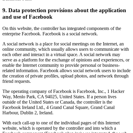
9. Data protection provisions about the application
and use of Facebook
On this website, the controller has integrated components of the
enterprise Facebook. Facebook is a social network.
A social network is a place for social meetings on the Internet, an
online community, which usually allows users to communicate with
each other and interact in a virtual space. A social network may
serve as a platform for the exchange of opinions and experiences, or
enable the Internet community to provide personal or business-
related information. Facebook allows social network users to include
the creation of private profiles, upload photos, and network through
friend requests.
The operating company of Facebook is Facebook, Inc., 1 Hacker
Way, Menlo Park, CA 94025, United States. If a person lives
outside of the United States or Canada, the controller is the
Facebook Ireland Ltd., 4 Grand Canal Square, Grand Canal
Harbour, Dublin 2, Ireland.
With each call-up to one of the individual pages of this Internet
website, which is operated by the controller and into which a