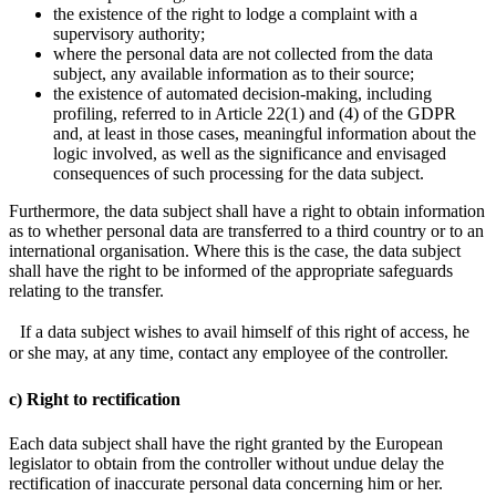
the existence of the right to lodge a complaint with a
supervisory authority;
where the personal data are not collected from the data
subject, any available information as to their source;
the existence of automated decision-making, including
profiling, referred to in Article 22(1) and (4) of the GDPR
and, at least in those cases, meaningful information about the
logic involved, as well as the significance and envisaged
consequences of such processing for the data subject.
Furthermore, the data subject shall have a right to obtain information
as to whether personal data are transferred to a third country or to an
international organisation. Where this is the case, the data subject
shall have the right to be informed of the appropriate safeguards
relating to the transfer.
If a data subject wishes to avail himself of this right of access, he
or she may, at any time, contact any employee of the controller.
c) Right to rectification
Each data subject shall have the right granted by the European
legislator to obtain from the controller without undue delay the
rectification of inaccurate personal data concerning him or her.