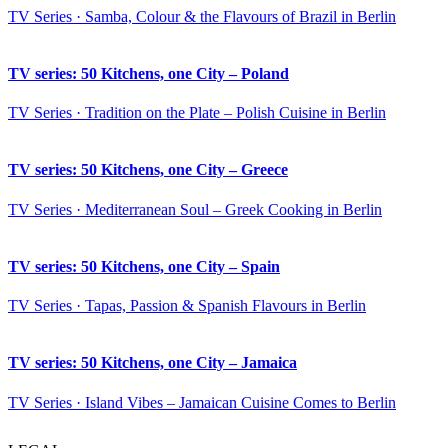
TV Series · Samba, Colour & the Flavours of Brazil in Berlin
TV series: 50 Kitchens, one City – Poland
TV Series · Tradition on the Plate – Polish Cuisine in Berlin
TV series: 50 Kitchens, one City – Greece
TV Series · Mediterranean Soul – Greek Cooking in Berlin
TV series: 50 Kitchens, one City – Spain
TV Series · Tapas, Passion & Spanish Flavours in Berlin
TV series: 50 Kitchens, one City – Jamaica
TV Series · Island Vibes – Jamaican Cuisine Comes to Berlin