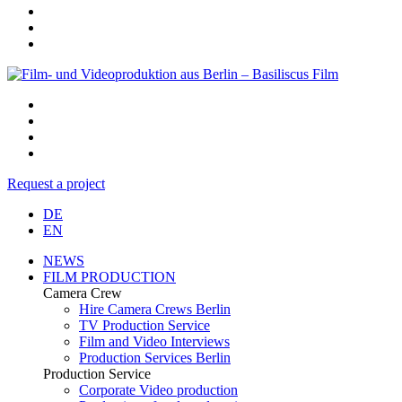
Request a project
DE
EN
NEWS
FILM PRODUCTION
Camera Crew
Hire Camera Crews Berlin
TV Production Service
Film and Video Interviews
Production Services Berlin
Production Service
Corporate Video production