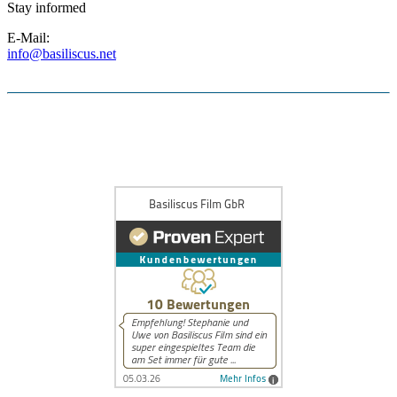
Stay informed
E-Mail:
info@basiliscus.net