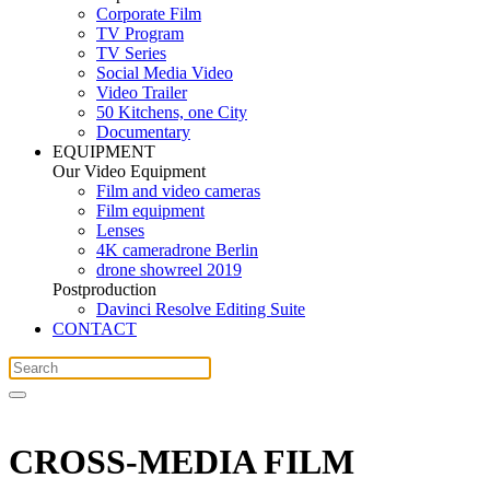
Corporate Film
TV Program
TV Series
Social Media Video
Video Trailer
50 Kitchens, one City
Documentary
EQUIPMENT
Our Video Equipment
Film and video cameras
Film equipment
Lenses
4K cameradrone Berlin
drone showreel 2019
Postproduction
Davinci Resolve Editing Suite
CONTACT
CROSS-MEDIA FILM