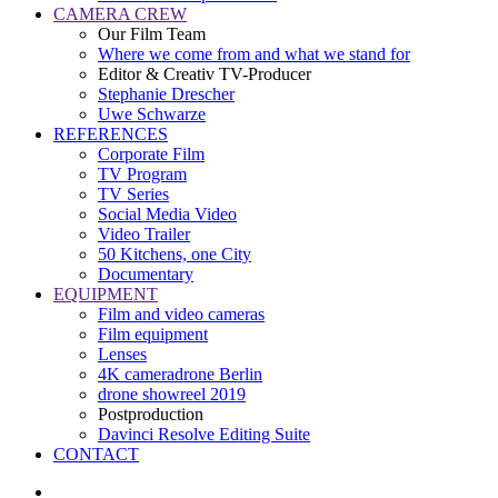
CAMERA CREW
Our Film Team
Where we come from and what we stand for
Editor & Creativ TV-Producer
Stephanie Drescher
Uwe Schwarze
REFERENCES
Corporate Film
TV Program
TV Series
Social Media Video
Video Trailer
50 Kitchens, one City
Documentary
EQUIPMENT
Film and video cameras
Film equipment
Lenses
4K cameradrone Berlin
drone showreel 2019
Postproduction
Davinci Resolve Editing Suite
CONTACT