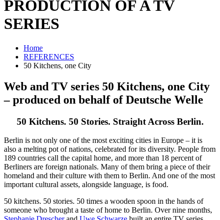
PRODUCTION OF A TV
SERIES
Home
REFERENCES
50 Kitchens, one City
Web and TV series
50 Kitchens, one City
– produced on behalf of Deutsche Welle
50 Kitchens. 50 Stories. Straight Across Berlin.
Berlin is not only one of the most exciting cities in Europe – it is
also a melting pot of nations, celebrated for its diversity. People from
189 countries call the capital home, and more than 18 percent of
Berliners are foreign nationals. Many of them bring a piece of their
homeland and their culture with them to Berlin. And one of the most
important cultural assets, alongside language, is food.
50 kitchens. 50 stories. 50 times a wooden spoon in the hands of
someone who brought a taste of home to Berlin. Over nine months,
Stephanie Drescher
and
Uwe Schwarze
built an entire TV series