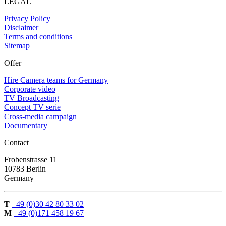
LEGAL
Privacy Policy
Disclaimer
Terms and conditions
Sitemap
Offer
Hire Camera teams for Germany
Corporate video
TV Broadcasting
Concept TV serie
Cross-media campaign
Documentary
Contact
Frobenstrasse 11
10783 Berlin
Germany
T
+49 (0)30 42 80 33 02
M
+49 (0)171 458 19 67