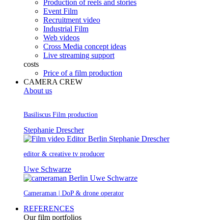
Production of reels and stories
Event Film
Recruitment video
Industrial Film
Web videos
Cross Media concept ideas
Live streaming support
costs
Price of a film production
CAMERA CREW
About us
Basiliscus Film production
Stephanie Drescher
editor & creative tv producer
Uwe Schwarze
Cameraman | DoP & drone operator
REFERENCES
Our film portfolios