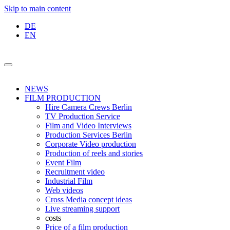
Skip to main content
DE
EN
NEWS
FILM PRODUCTION
Hire Camera Crews Berlin
TV Production Service
Film and Video Interviews
Production Services Berlin
Corporate Video production
Production of reels and stories
Event Film
Recruitment video
Industrial Film
Web videos
Cross Media concept ideas
Live streaming support
costs
Price of a film production