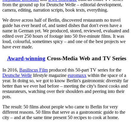
from the ground up for Deutsche Welle – editorial development,
camera, editing, narration scripts, book texts, everything.
We drove across half of Berlin, discovered restaurants no travel
guide has ever heard of, and tasted dishes that don't even have a
name in German yet. We produced, stored, reviewed, evaluated and
edited over 250 hours of footage into 50 five-minute films. It was
loud, colourful, sometimes spicy – and one of the best projects we
have ever made.
Award-winning
Cross-Media Web and TV Series
In 2016,
Basiliscus Film
produced this 50-part TV series for the
Deutsche Welle
lifestyle magazine
euromaxx
within the space of a
year. In doing so, we got to know Berlin's gastronomic diversity far
better than we ever had before – meeting the city's finest cooks and
restaurateurs, watching over their shoulders and peering into their
pots.
The result: 50 films about people who came to Berlin for very
different reasons. 50 films that serve as a gastronomic guide to the
city – and at the same time present 50 recipes to cook at home.