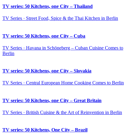
TV series: 50 Kitchens, one City – Thailand
TV Series · Street Food, Spice & the Thai Kitchen in Berlin
TV series: 50 Kitchens, one City – Cuba
TV Series · Havana in Schöneberg – Cuban Cuisine Comes to
Berlin
TV series: 50 Kitchens, one City – Slovakia
TV Series · Central European Home Cooking Comes to Berlin
TV series: 50 Kitchens, one City – Great Britain
TV Series · British Cuisine & the Art of Reinvention in Berlin
TV series: 50 Kitchens, One City – Brazil