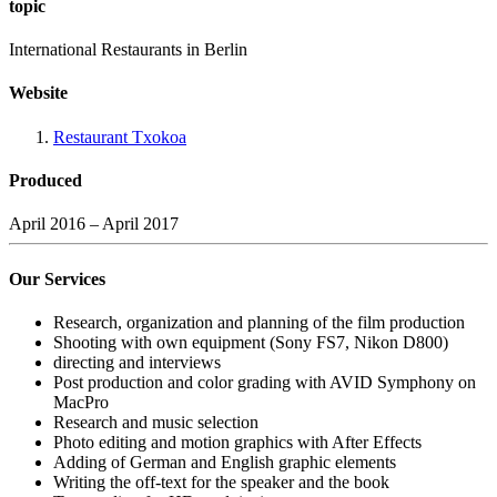
topic
International Restaurants in Berlin
Website
Restaurant Txokoa
Produced
April 2016 – April 2017
Our Services
Research, organization and planning of the film production
Shooting with own equipment (Sony FS7, Nikon D800)
directing and interviews
Post production and color grading with AVID Symphony on
MacPro
Research and music selection
Photo editing and motion graphics with After Effects
Adding of German and English graphic elements
Writing the off-text for the speaker and the book