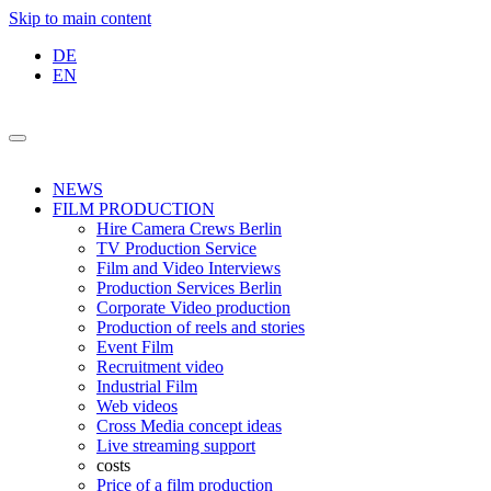
Skip to main content
DE
EN
NEWS
FILM PRODUCTION
Hire Camera Crews Berlin
TV Production Service
Film and Video Interviews
Production Services Berlin
Corporate Video production
Production of reels and stories
Event Film
Recruitment video
Industrial Film
Web videos
Cross Media concept ideas
Live streaming support
costs
Price of a film production