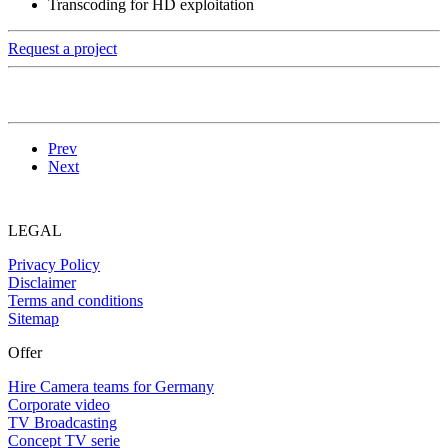
Transcoding for HD exploitation
Request a project
Prev
Next
LEGAL
Privacy Policy
Disclaimer
Terms and conditions
Sitemap
Offer
Hire Camera teams for Germany
Corporate video
TV Broadcasting
Concept TV serie