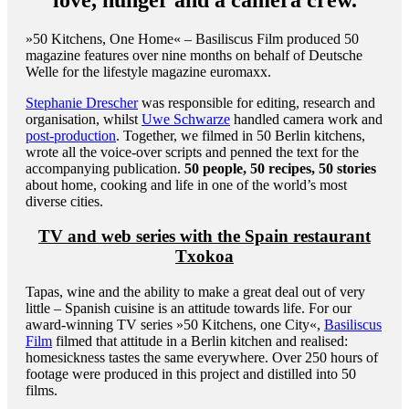
»50 Kitchens, One Home« – Basiliscus Film produced 50
magazine features over nine months on behalf of Deutsche
Welle for the lifestyle magazine euromaxx.
Stephanie Drescher
was responsible for editing, research and
organisation, whilst
Uwe Schwarze
handled camera work and
post-production
. Together, we filmed in 50 Berlin kitchens,
wrote all the voice-over scripts and penned the text for the
accompanying publication.
50 people, 50 recipes, 50 stories
about home, cooking and life in one of the world’s most
diverse cities.
TV and web series with the Spain restaurant
Txokoa
Tapas, wine and the ability to make a great deal out of very
little – Spanish cuisine is an attitude towards life. For our
award-winning TV series »50 Kitchens, one City«,
Basiliscus
Film
filmed that attitude in a Berlin kitchen and realised:
homesickness tastes the same everywhere. Over 250 hours of
footage were produced in this project and distilled into 50
films.