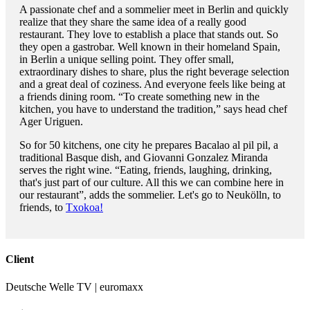
A passionate chef and a sommelier meet in Berlin and quickly
realize that they share the same idea of a really good
restaurant. They love to establish a place that stands out. So
they open a gastrobar. Well known in their homeland Spain,
in Berlin a unique selling point. They offer small,
extraordinary dishes to share, plus the right beverage selection
and a great deal of coziness. And everyone feels like being at
a friends dining room. “To create something new in the
kitchen, you have to understand the tradition,” says head chef
Ager Uriguen.
So for 50 kitchens, one city he prepares Bacalao al pil pil, a
traditional Basque dish, and Giovanni Gonzalez Miranda
serves the right wine. “Eating, friends, laughing, drinking,
that's just part of our culture. All this we can combine here in
our restaurant”, adds the sommelier. Let's go to Neukölln, to
friends, to
Txokoa!
Client
Deutsche Welle TV | euromaxx