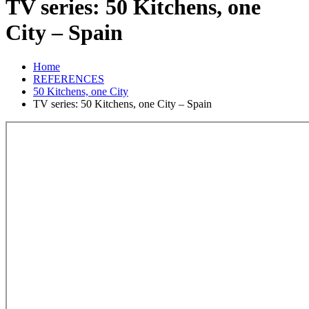
TV series: 50 Kitchens, one
City – Spain
Home
REFERENCES
50 Kitchens, one City
TV series: 50 Kitchens, one City – Spain