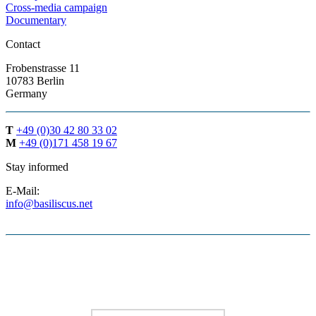
Cross-media campaign
Documentary
Contact
Frobenstrasse 11
10783 Berlin
Germany
T
+49 (0)30 42 80 33 02
M
+49 (0)171 458 19 67
Stay informed
E-Mail:
info@basiliscus.net