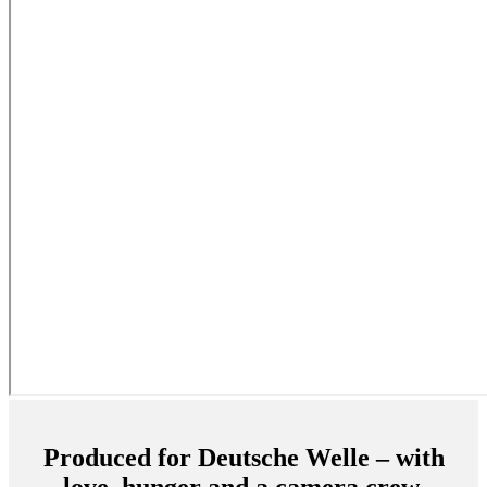
Produced for Deutsche Welle – with
love, hunger and a camera crew.