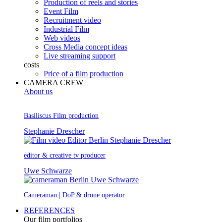
Production of reels and stories
Event Film
Recruitment video
Industrial Film
Web videos
Cross Media concept ideas
Live streaming support
costs
Price of a film production
CAMERA CREW
About us
Basiliscus Film production
Stephanie Drescher
editor & creative tv producer
Uwe Schwarze
Cameraman | DoP & drone operator
REFERENCES
Our film portfolios