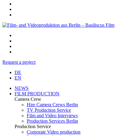
Request a project
DE
EN
NEWS
FILM PRODUCTION
Camera Crew
Hire Camera Crews Berlin
TV Production Service
Film and Video Interviews
Production Services Berlin
Production Service
Corporate Video production