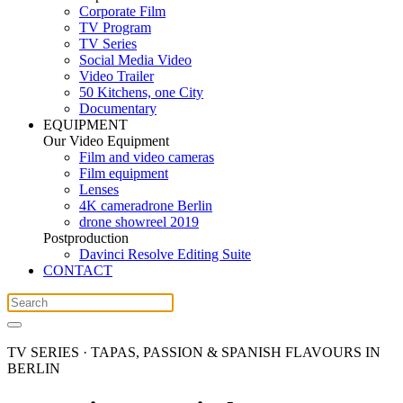
Corporate Film
TV Program
TV Series
Social Media Video
Video Trailer
50 Kitchens, one City
Documentary
EQUIPMENT
Our Video Equipment
Film and video cameras
Film equipment
Lenses
4K cameradrone Berlin
drone showreel 2019
Postproduction
Davinci Resolve Editing Suite
CONTACT
TV SERIES · TAPAS, PASSION & SPANISH FLAVOURS IN
BERLIN