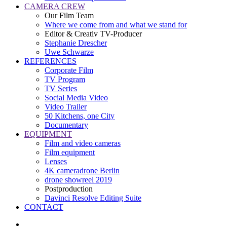
CAMERA CREW
Our Film Team
Where we come from and what we stand for
Editor & Creativ TV-Producer
Stephanie Drescher
Uwe Schwarze
REFERENCES
Corporate Film
TV Program
TV Series
Social Media Video
Video Trailer
50 Kitchens, one City
Documentary
EQUIPMENT
Film and video cameras
Film equipment
Lenses
4K cameradrone Berlin
drone showreel 2019
Postproduction
Davinci Resolve Editing Suite
CONTACT