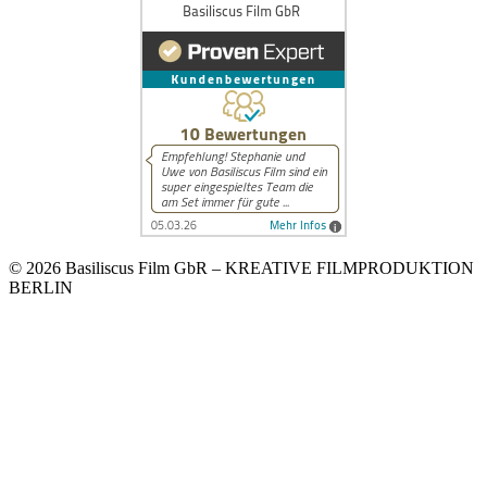
© 2026 Basiliscus Film GbR – KREATIVE FILMPRODUKTION
BERLIN