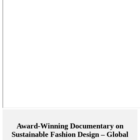
Award-Winning Documentary on
Sustainable Fashion Design – Global