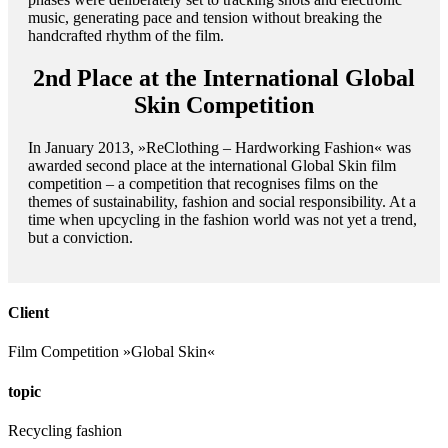
music, generating pace and tension without breaking the
handcrafted rhythm of the film.
2nd Place at the International Global
Skin Competition
In January 2013, »ReClothing – Hardworking Fashion« was
awarded second place at the international Global Skin film
competition – a competition that recognises films on the
themes of sustainability, fashion and social responsibility. At a
time when upcycling in the fashion world was not yet a trend,
but a conviction.
Client
Film Competition »Global Skin«
topic
Recycling fashion