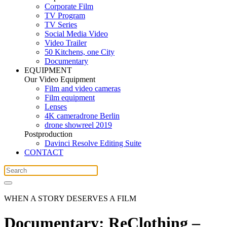
Corporate Film
TV Program
TV Series
Social Media Video
Video Trailer
50 Kitchens, one City
Documentary
EQUIPMENT
Our Video Equipment
Film and video cameras
Film equipment
Lenses
4K cameradrone Berlin
drone showreel 2019
Postproduction
Davinci Resolve Editing Suite
CONTACT
WHEN A STORY DESERVES A FILM
Documentary: ReClothing –