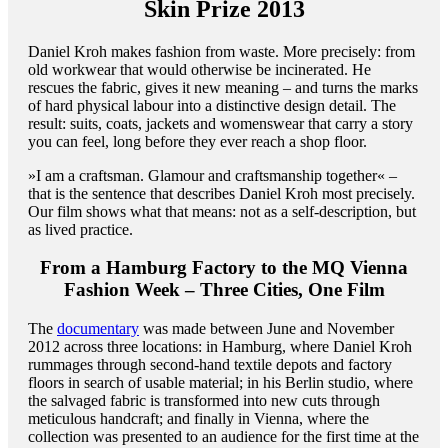
Skin Prize 2013
Daniel Kroh makes fashion from waste. More precisely: from
old workwear that would otherwise be incinerated. He
rescues the fabric, gives it new meaning – and turns the marks
of hard physical labour into a distinctive design detail. The
result: suits, coats, jackets and womenswear that carry a story
you can feel, long before they ever reach a shop floor.
»I am a craftsman. Glamour and craftsmanship together« –
that is the sentence that describes Daniel Kroh most precisely.
Our film shows what that means: not as a self-description, but
as lived practice.
From a Hamburg Factory to the MQ Vienna
Fashion Week – Three Cities, One Film
The
documentary
was made between June and November
2012 across three locations: in Hamburg, where Daniel Kroh
rummages through second-hand textile depots and factory
floors in search of usable material; in his Berlin studio, where
the salvaged fabric is transformed into new cuts through
meticulous handcraft; and finally in Vienna, where the
collection was presented to an audience for the first time at the