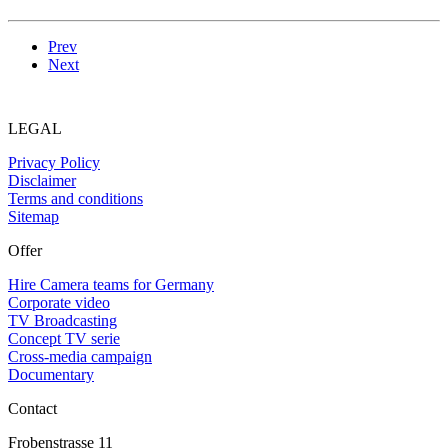
Prev
Next
LEGAL
Privacy Policy
Disclaimer
Terms and conditions
Sitemap
Offer
Hire Camera teams for Germany
Corporate video
TV Broadcasting
Concept TV serie
Cross-media campaign
Documentary
Contact
Frobenstrasse 11