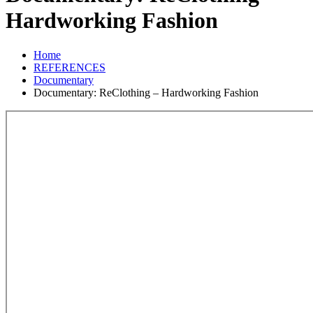
Hardworking Fashion
Home
REFERENCES
Documentary
Documentary: ReClothing – Hardworking Fashion