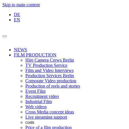
Skip to main content
DE
EN
NEWS
FILM PRODUCTION
Hire Camera Crews Berlin
TV Production Service
Film and Video Interviews
Production Services Berlin
Corporate Video production
Production of reels and stories
Event Film
Recruitment video
Industrial Film
Web videos
Cross Media concept ideas
Live streaming support
costs
Price of a film production