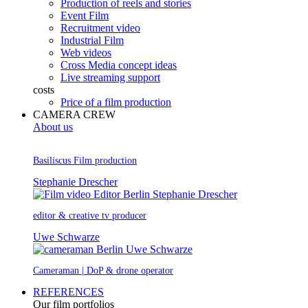
Production of reels and stories
Event Film
Recruitment video
Industrial Film
Web videos
Cross Media concept ideas
Live streaming support
costs
Price of a film production
CAMERA CREW
About us
Basiliscus Film production
Stephanie Drescher
editor & creative tv producer
Uwe Schwarze
Cameraman | DoP & drone operator
REFERENCES
Our film portfolios