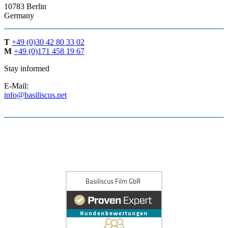
10783 Berlin
Germany
T
+49 (0)30 42 80 33 02
M
+49 (0)171 458 19 67
Stay informed
E-Mail:
info@basiliscus.net