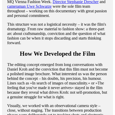
MQ Vienna Fashion Week.
Director Stephanie Drescher
and
cameraman Uwe Schwarze
were the sole film team
throughout – working on this documentary with great passion
and personal commitment.
This structure was not a logistical necessity – it was the film's
dramaturgy. From raw material to fashion show: a three-part
arc about craftsmanship, conviction and the question of what
fashion can be when it stops discarding and starts thinking
forward.
How We Developed the Film
The editing concept emerged from long conversations with
Daniel Kroh and the conviction that this film must not become
a polished image brochure. What interested us was the person
behind the concept – his doubts, his precision, his humour.
Lines such as »In search of images of masculinity.« or »The
feeling that you've made it never arrives« stayed in the film
because they reveal what drives Kroh: not self-promotion, but
a genuine struggle for what is right.
Visually, we worked with an observational camera style –
close, without staging. The transitions between production
phases were deliberately set to tracking shots and electronic