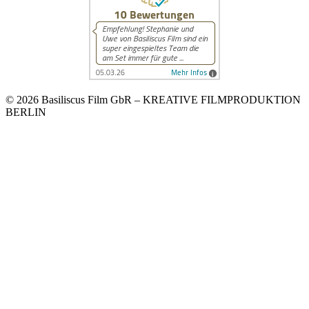
© 2026 Basiliscus Film GbR – KREATIVE FILMPRODUKTION
BERLIN