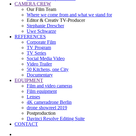
CAMERA CREW
Our Film Team
Where we come from and what we stand for
Editor & Creativ TV-Producer
Stephanie Drescher
Uwe Schwarze
REFERENCES
Corporate Film
TV Program
TV Series
Social Media Video
Video Trailer
50 Kitchens, one City
Documentary
EQUIPMENT
Film and video cameras
Film equipment
Lenses
4K cameradrone Berlin
drone showreel 2019
Postproduction
Davinci Resolve Editing Suite
CONTACT