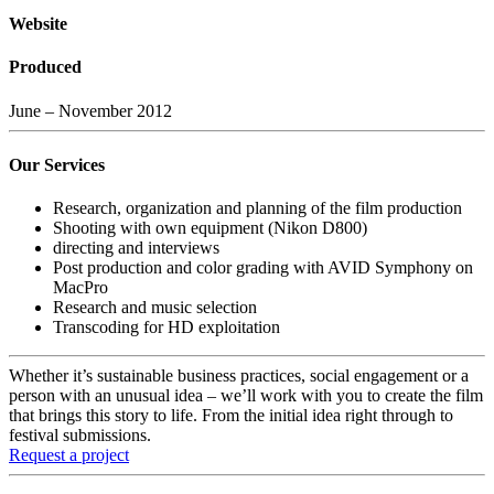
Website
Produced
June – November 2012
Our Services
Research, organization and planning of the film production
Shooting with own equipment (Nikon D800)
directing and interviews
Post production and color grading with AVID Symphony on
MacPro
Research and music selection
Transcoding for HD exploitation
Whether it’s sustainable business practices, social engagement or a
person with an unusual idea – we’ll work with you to create the film
that brings this story to life. From the initial idea right through to
festival submissions.
Request a project