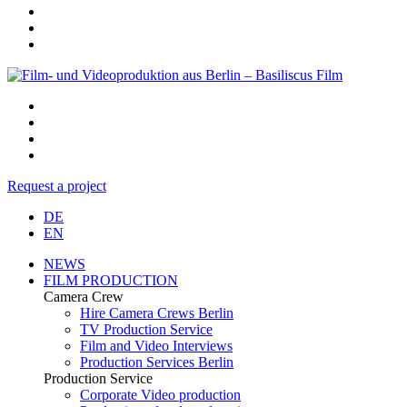
Request a project
DE
EN
NEWS
FILM PRODUCTION
Camera Crew
Hire Camera Crews Berlin
TV Production Service
Film and Video Interviews
Production Services Berlin
Production Service
Corporate Video production