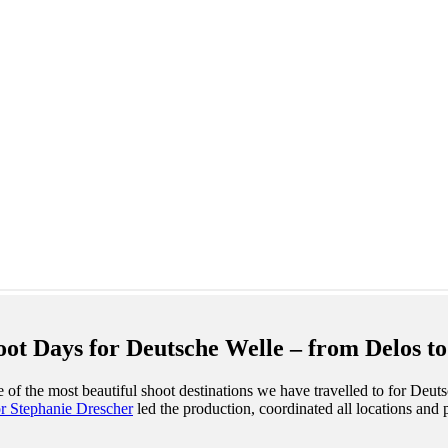
t Days for Deutsche Welle – from Delos to
of the most beautiful shoot destinations we have travelled to for Deut
or Stephanie Drescher
led the production, coordinated all locations and 