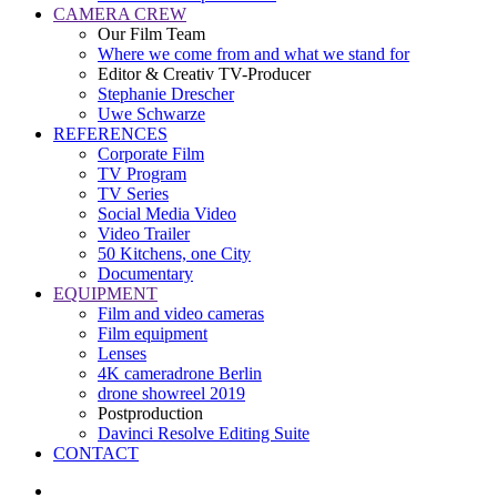
CAMERA CREW
Our Film Team
Where we come from and what we stand for
Editor & Creativ TV-Producer
Stephanie Drescher
Uwe Schwarze
REFERENCES
Corporate Film
TV Program
TV Series
Social Media Video
Video Trailer
50 Kitchens, one City
Documentary
EQUIPMENT
Film and video cameras
Film equipment
Lenses
4K cameradrone Berlin
drone showreel 2019
Postproduction
Davinci Resolve Editing Suite
CONTACT