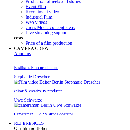
Production of reels and stories
Event Film
Recruitment video
Industrial Film
Web videos
Cross Media concept ideas
Live streaming support
costs
Price of a film production
CAMERA CREW
About us
Basiliscus Film production
Stephanie Drescher
editor & creative tv producer
Uwe Schwarze
Cameraman | DoP & drone operator
REFERENCES
Our film portfolios