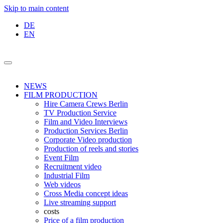
Skip to main content
DE
EN
NEWS
FILM PRODUCTION
Hire Camera Crews Berlin
TV Production Service
Film and Video Interviews
Production Services Berlin
Corporate Video production
Production of reels and stories
Event Film
Recruitment video
Industrial Film
Web videos
Cross Media concept ideas
Live streaming support
costs
Price of a film production