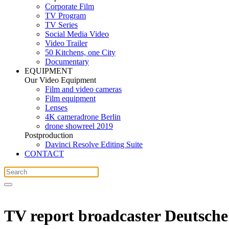
Corporate Film
TV Program
TV Series
Social Media Video
Video Trailer
50 Kitchens, one City
Documentary
EQUIPMENT
Our Video Equipment
Film and video cameras
Film equipment
Lenses
4K cameradrone Berlin
drone showreel 2019
Postproduction
Davinci Resolve Editing Suite
CONTACT
TV report broadcaster Deutsche