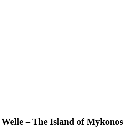
 Welle – The Island of Mykonos