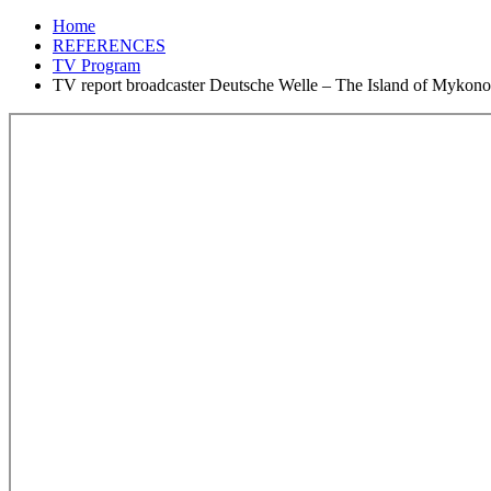
Home
REFERENCES
TV Program
TV report broadcaster Deutsche Welle – The Island of Mykono