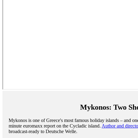
Mykonos: Two Shoo
Mykonos is one of Greece's most famous holiday islands – and one 
minute euromaxx report on the Cycladic island.
Author and direct
broadcast-ready to Deutsche Welle.