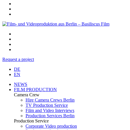
Request a project
DE
EN
NEWS
FILM PRODUCTION
Camera Crew
Hire Camera Crews Berlin
TV Production Service
Film and Video Interviews
Production Services Berlin
Production Service
Corporate Video production