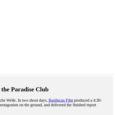
 the Paradise Club
sche Welle. In two shoot days,
Basiliscus Film
produced a 4:30-
protagonists on the ground, and delivered the finished report